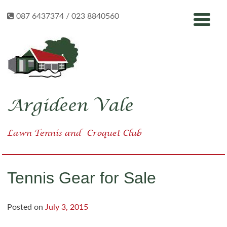
Skip
087 6437374 / 023 8840560
to
content
Argideen Vale
Lawn Tennis
and
Croquet Club
Tennis Gear for Sale
Posted on
July 3, 2015