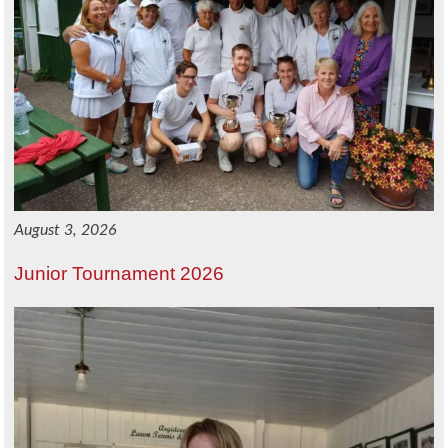
August 3, 2026
Junior Tournament 2026