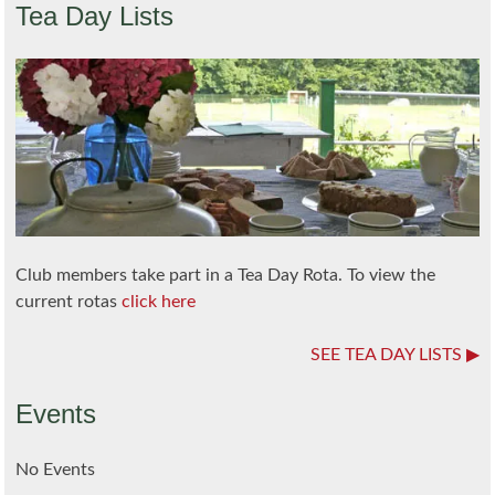
Tea Day Lists
Club members take part in a Tea Day Rota. To view the
current rotas
click here
SEE TEA DAY LISTS
Events
No Events