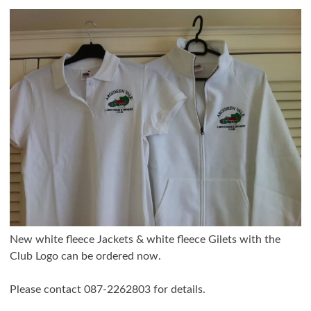
New white fleece Jackets & white fleece Gilets with the
Club Logo can be ordered now.
Please contact 087-2262803 for details.