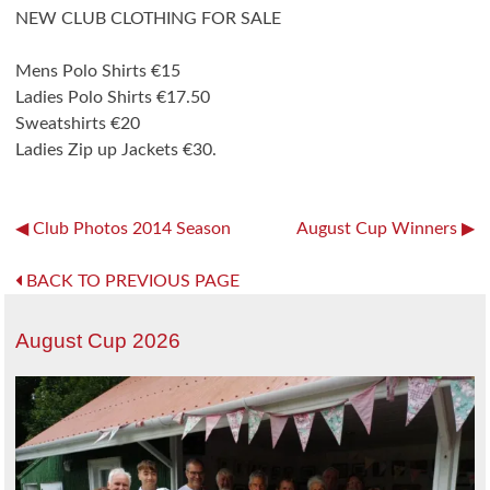
NEW CLUB CLOTHING FOR SALE
Mens Polo Shirts €15
Ladies Polo Shirts €17.50
Sweatshirts €20
Ladies Zip up Jackets €30.
Post
Club Photos 2014 Season
August Cup Winners
navigation
BACK TO PREVIOUS PAGE
August Cup 2026