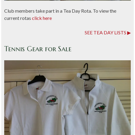
Club members take part in a Tea Day Rota. To view the
current rotas
click here
SEE TEA DAY LISTS
Tennis Gear for Sale