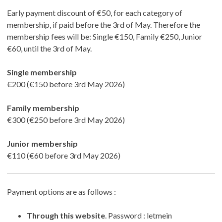
Early payment discount of €50, for each category of
membership, if paid before the 3rd of May. Therefore the
membership fees will be: Single €150, Family €250, Junior
€60, until the 3rd of May.
Single membership
€200 (€150 before 3rd May 2026)
Family membership
€300 (€250 before 3rd May 2026)
Junior membership
€110 (€60 before 3rd May 2026)
Payment options are as follows :
Through this website
. Password : letmein