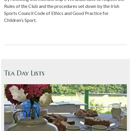
Rules of the Club and the procedures set down by the Irish
Sports Council Code of Ethics and Good Practice for
Children’s Sport.
Tea Day Lists