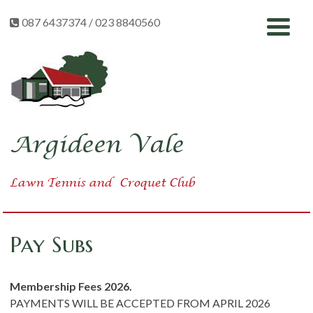
Skip
087 6437374 / 023 8840560
to
content
Argideen Vale
Lawn Tennis
and
Croquet Club
Pay Subs
Membership Fees 2026.
PAYMENTS WILL BE ACCEPTED FROM APRIL 2026