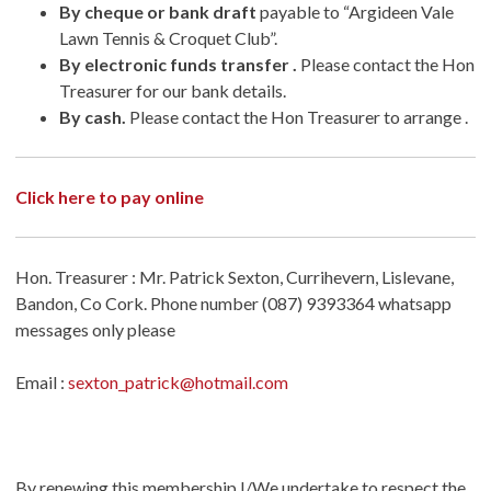
By cheque or bank draft
payable to “Argideen Vale
Lawn Tennis & Croquet Club”.
By electronic funds transfer .
Please contact the Hon
Treasurer for our bank details.
By cash.
Please contact the Hon Treasurer to arrange .
Click here to pay online
Hon. Treasurer : Mr. Patrick Sexton, Currihevern, Lislevane,
Bandon, Co Cork. Phone number (087) 9393364 whatsapp
messages only please
Email :
sexton_patrick@hotmail.com
By renewing this membership I/We undertake to respect the