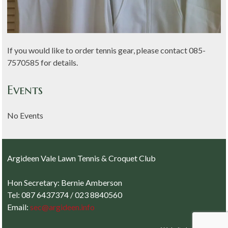
If you would like to order tennis gear, please contact 085-
7570585 for details.
Events
No Events
Argideen Vale Lawn Tennis & Croquet Club
Hon Secretary: Bernie Amberson
Tel: 087 6437374 / 023 8840560
Email:
sec@argideen.info