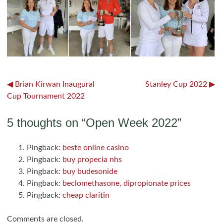
Post
Brian Kirwan Inaugural
Stanley Cup 2022
Cup Tournament 2022
navigation
5 thoughts on “
Open Week 2022
”
Pingback:
beste online casino
Pingback:
buy propecia nhs
Pingback:
buy budesonide
Pingback:
beclomethasone, dipropionate prices
Pingback:
cheap claritin
Comments are closed.