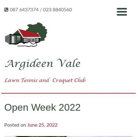
Skip
087 6437374 / 023 8840560
to
content
Argideen Vale
Lawn Tennis
and
Croquet Club
Open Week 2022
Posted on
June 25, 2022