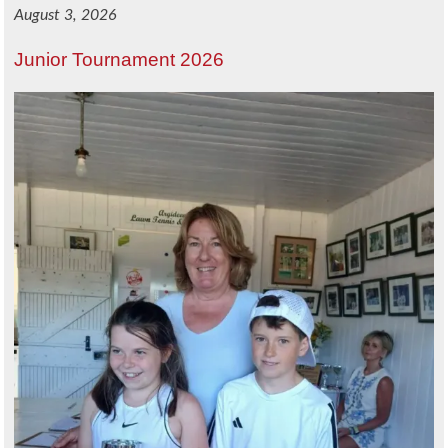
August 3, 2026
Junior Tournament 2026