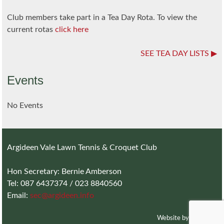
Club members take part in a Tea Day Rota. To view the
current rotas
click here
SEE TEA DAY LISTS
Events
No Events
Argideen Vale Lawn Tennis & Croquet Club
Hon Secretary: Bernie Amberson
Tel: 087 6437374 / 023 8840560
Email:
sec@argideen.info
Website by
Charlotte