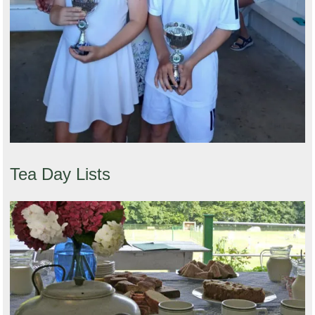
Tea Day Lists