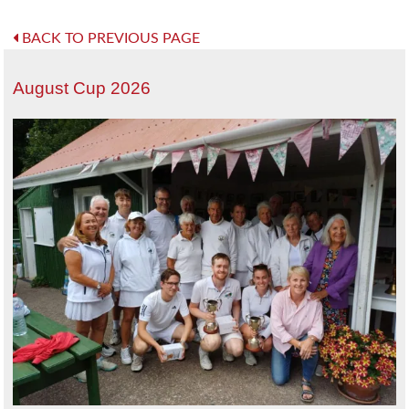
BACK TO PREVIOUS PAGE
August Cup 2026