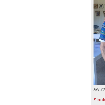
July 2
Stanl