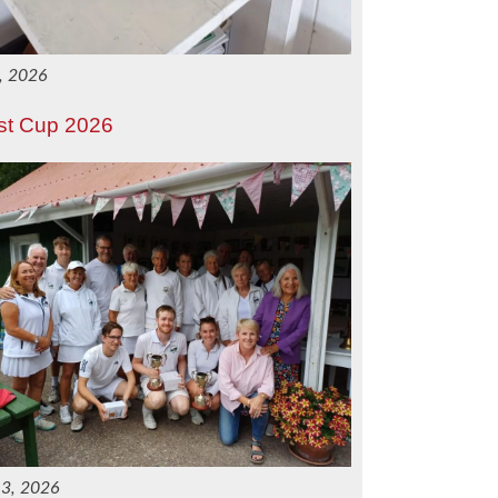
1, 2026
st Cup 2026
 3, 2026