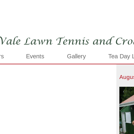
Vale Lawn Tennis and Cro
rs
Events
Gallery
Tea Day L
Augu