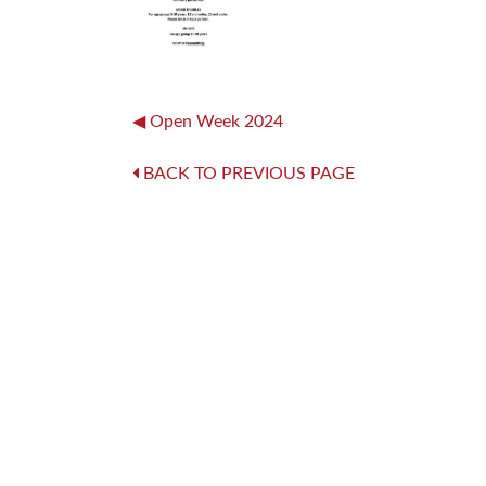
Post
Open Week 2024
navigation
BACK TO PREVIOUS PAGE