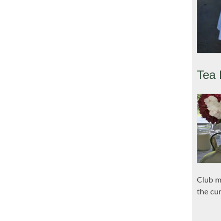
Tea 
Club m
the cu