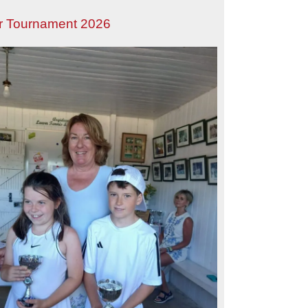
r Tournament 2026