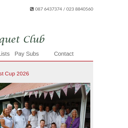
087 6437374 / 023 8840560
quet Club
ists
Pay Subs
Contact
st Cup 2026