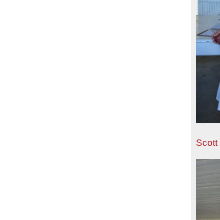
Scott