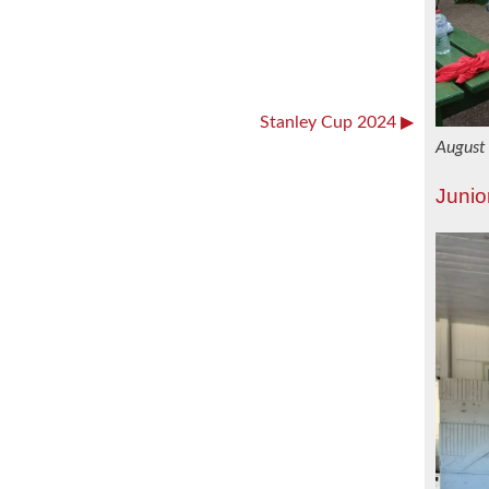
Stanley Cup 2024
August
Junio