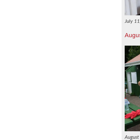
July 1
Augu
August