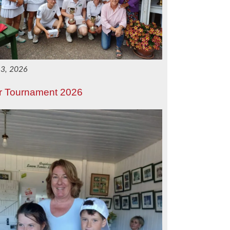
 3, 2026
r Tournament 2026