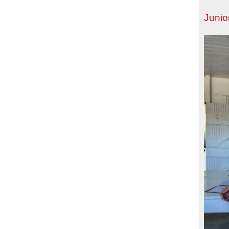
Junio