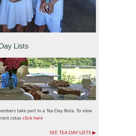
Day Lists
embers take part in a Tea Day Rota. To view
rrent rotas
click here
SEE TEA DAY LISTS