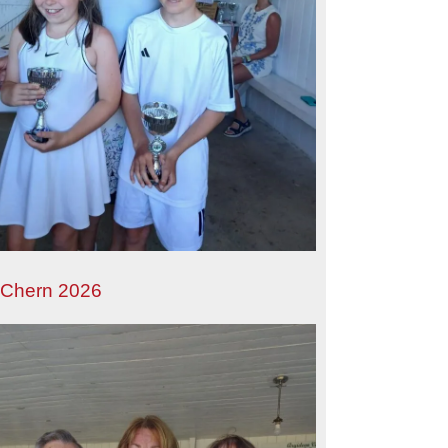
 Chern 2026