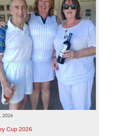
3, 2026
ey Cup 2026