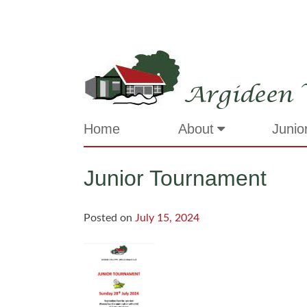
Skip
to
content
Argideen 
Home
About
Junio
Junior Tournament
Posted on
July 15, 2024