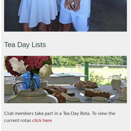
Tea Day Lists
Club members take part in a Tea Day Rota. To view the
current rotas
click here