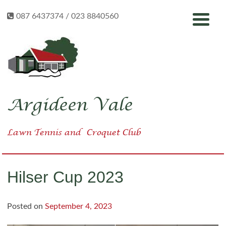
Skip
087 6437374 / 023 8840560
to
content
Argideen Vale
Lawn Tennis
and
Croquet Club
Hilser Cup 2023
Posted on
September 4, 2023