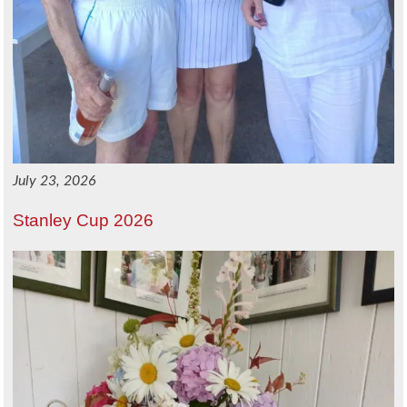
July 23, 2026
Stanley Cup 2026