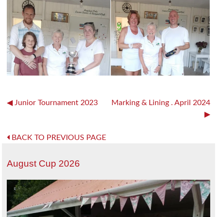
Post
Junior Tournament 2023
Marking & Lining . April 2024
navigation
BACK TO PREVIOUS PAGE
August Cup 2026