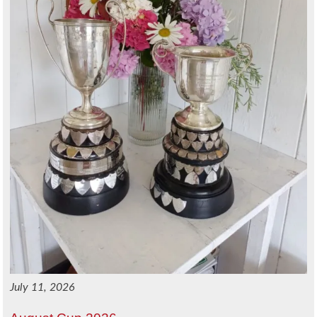
July 11, 2026