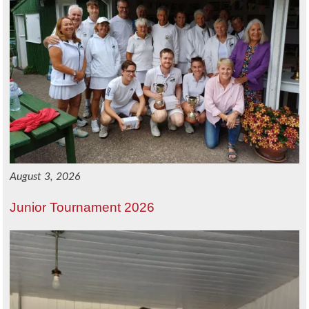
August 3, 2026
Junior Tournament 2026