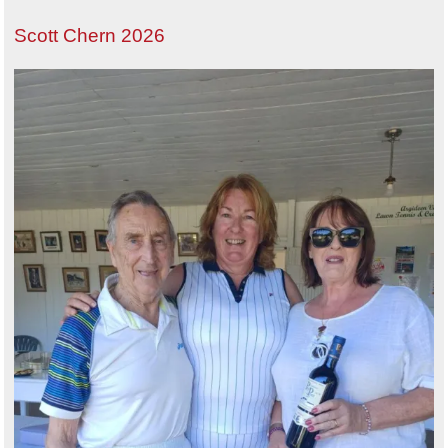
Scott Chern 2026