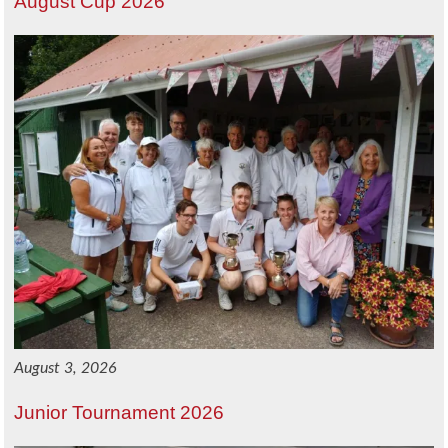
August Cup 2026
August 3, 2026
Junior Tournament 2026