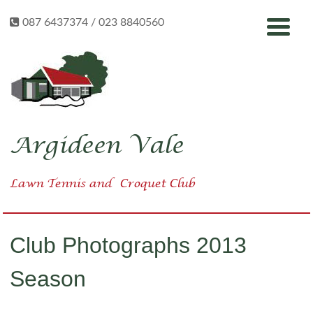
Skip
087 6437374 / 023 8840560
to
content
Argideen Vale
Lawn Tennis
and
Croquet Club
Club Photographs 2013
Season