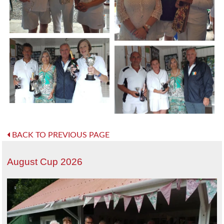
BACK TO PREVIOUS PAGE
August Cup 2026