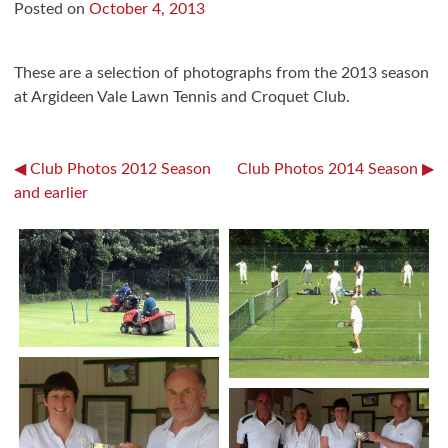
Posted on
October 4, 2013
These are a selection of photographs from the 2013 season
at Argideen Vale Lawn Tennis and Croquet Club.
Post
Club Photos 2012 Season
Club Photos 2014 Season
and earlier
navigation