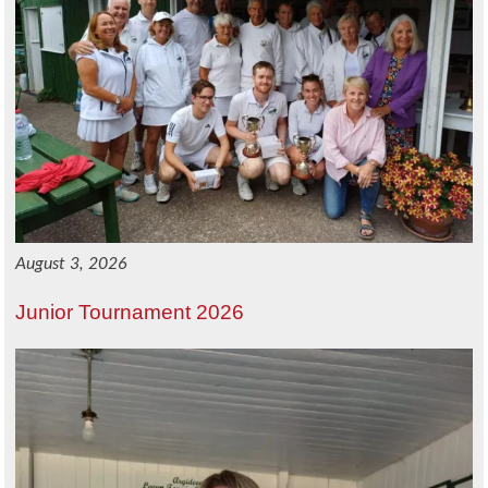
August 3, 2026
Junior Tournament 2026