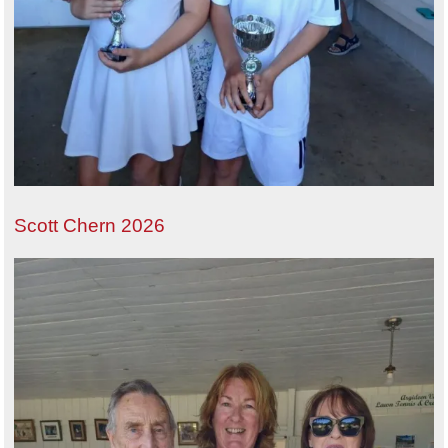
Scott Chern 2026