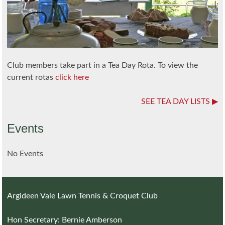
Club members take part in a Tea Day Rota. To view the
current rotas
click here
SEE TEA DAY LISTS
Events
No Events
Argideen Vale Lawn Tennis & Croquet Club
Hon Secretary: Bernie Amberson