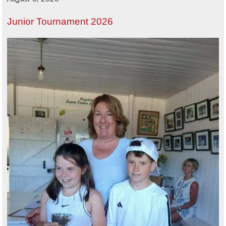
Junior Tournament 2026