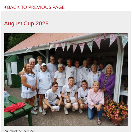
BACK TO PREVIOUS PAGE
August Cup 2026
August 3, 2026