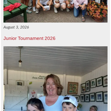
August 3, 2026
Junior Tournament 2026