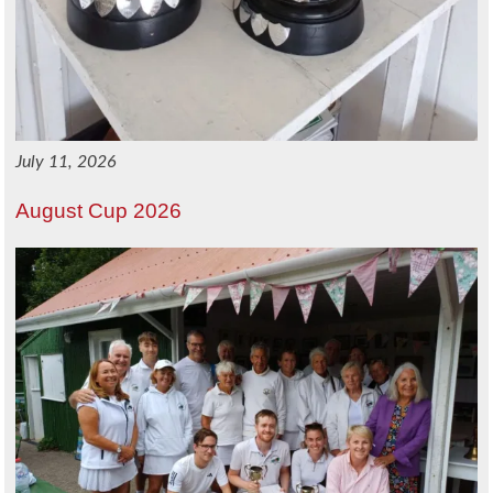
July 11, 2026
August Cup 2026