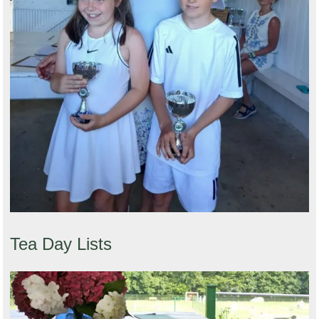
Tea Day Lists