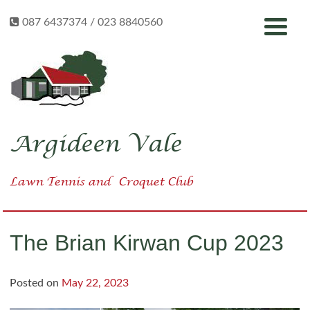
Skip
087 6437374 / 023 8840560
to
content
Argideen Vale
Lawn Tennis
and
Croquet Club
The Brian Kirwan Cup 2023
Posted on
May 22, 2023