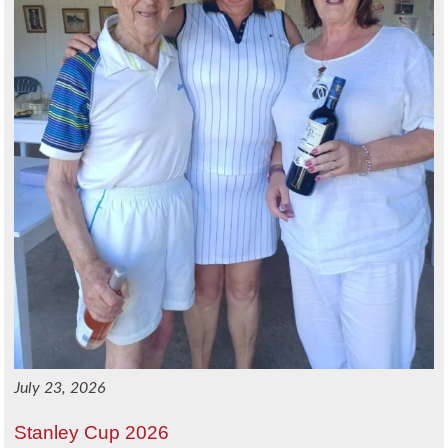
July 23, 2026
Stanley Cup 2026